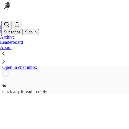
Home
Notes
Subscribe
Sign in
Archive
Leaderboard
The Nest Subscriber Chat
About
Contributors to The Nest can start threads
Open in chat inbox
Click any thread to reply