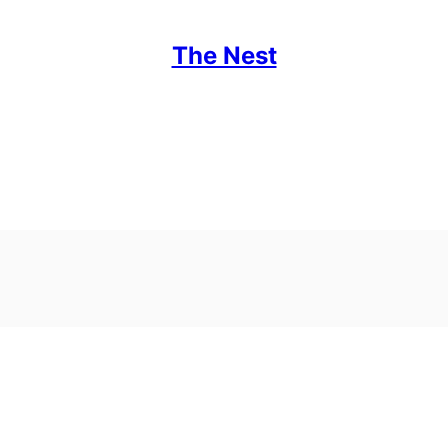
The Nest