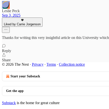
Leslie Peck
Sep 3, 2025
Liked by Carrie Jorgenson
Thanks for writing this very insightful article on this University which
Reply
Share
© 2026 The Nest
·
Privacy
∙
Terms
∙
Collection notice
Start your Substack
Get the app
Substack
is the home for great culture