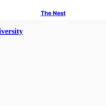
The Nest
versity