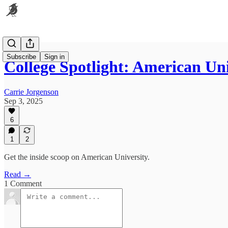
Subscribe
Sign in
College Spotlight: American Uni
Carrie Jorgenson
Sep 3, 2025
6
1
2
Get the inside scoop on American University.
Read →
1 Comment