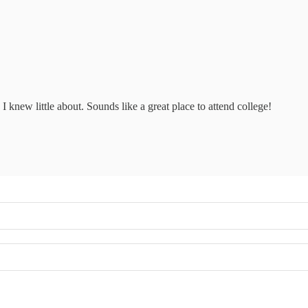
 I knew little about. Sounds like a great place to attend college!