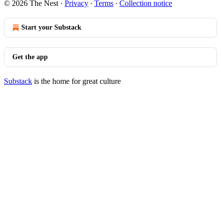
© 2026 The Nest
·
Privacy
∙
Terms
∙
Collection notice
Start your Substack
Get the app
Substack
is the home for great culture