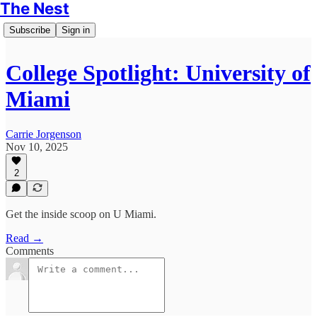
The Nest
Subscribe
Sign in
College Spotlight: University of
Miami
Carrie Jorgenson
Nov 10, 2025
2
Get the inside scoop on U Miami.
Read →
Comments