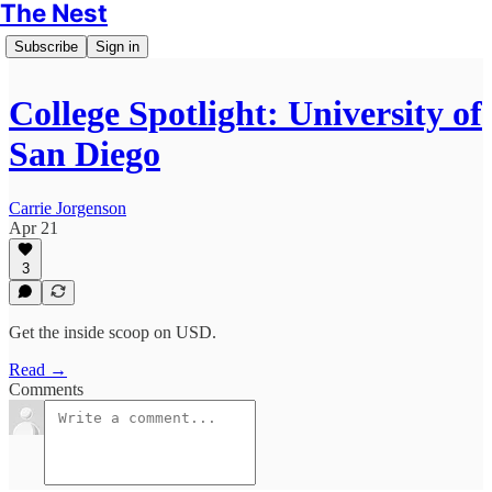
The Nest
Subscribe
Sign in
College Spotlight: University of
San Diego
Carrie Jorgenson
Apr 21
3
Get the inside scoop on USD.
Read →
Comments