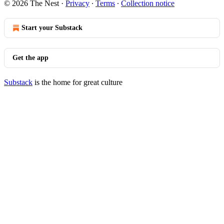
© 2026 The Nest
·
Privacy
∙
Terms
∙
Collection notice
Start your Substack
Get the app
Substack
is the home for great culture