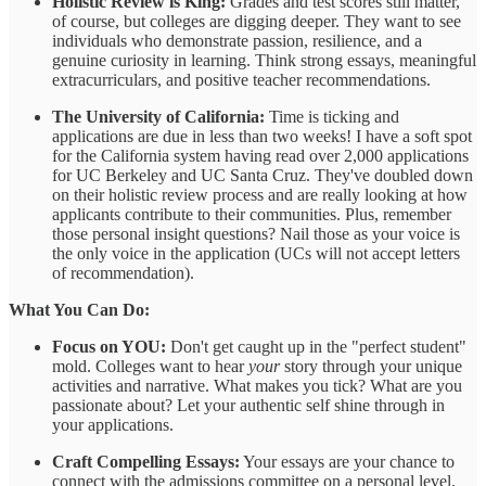
Holistic Review is King:
Grades and test scores still matter,
of course, but colleges are digging deeper. They want to see
individuals who demonstrate passion, resilience, and a
genuine curiosity in learning. Think strong essays, meaningful
extracurriculars, and positive teacher recommendations.
The University of California:
Time is ticking and
applications are due in less than two weeks! I have a soft spot
for the California system having read over 2,000 applications
for UC Berkeley and UC Santa Cruz. They've doubled down
on their holistic review process and are really looking at how
applicants contribute to their communities. Plus, remember
those personal insight questions? Nail those as your voice is
the only voice in the application (UCs will not accept letters
of recommendation).
What You Can Do:
Focus on YOU:
Don't get caught up in the "perfect student"
mold. Colleges want to hear
your
story through your unique
activities and narrative. What makes you tick? What are you
passionate about? Let your authentic self shine through in
your applications.
Craft Compelling Essays:
Your essays are your chance to
connect with the admissions committee on a personal level.