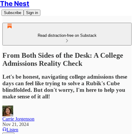
The Nest
Subscribe
Sign in
Read distraction-free on Substack
From Both Sides of the Desk: A College
Admissions Reality Check
Let's be honest, navigating college admissions these
days can feel like trying to solve a Rubik's Cube
blindfolded. But don't worry, I'm here to help you
make sense of it all!
Carrie Jorgenson
Nov 21, 2024
Listen