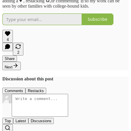
adding a ♥️ , restacking ♻️,or commenting 📄so my work can be
seen by other families with college-bound kids.
Subscribe
4
2
Share
Next
Discussion about this post
Comments
Restacks
Top
Latest
Discussions