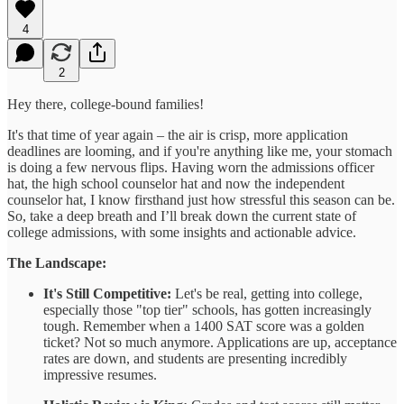
4
2
Hey there, college-bound families!
It's that time of year again – the air is crisp, more application
deadlines are looming, and if you're anything like me, your stomach
is doing a few nervous flips. Having worn the admissions officer
hat, the high school counselor hat and now the independent
counselor hat, I know firsthand just how stressful this season can be.
So, take a deep breath and I’ll break down the current state of
college admissions, with some insights and actionable advice.
The Landscape:
It's Still Competitive:
Let's be real, getting into college,
especially those "top tier" schools, has gotten increasingly
tough. Remember when a 1400 SAT score was a golden
ticket? Not so much anymore. Applications are up, acceptance
rates are down, and students are presenting incredibly
impressive resumes.