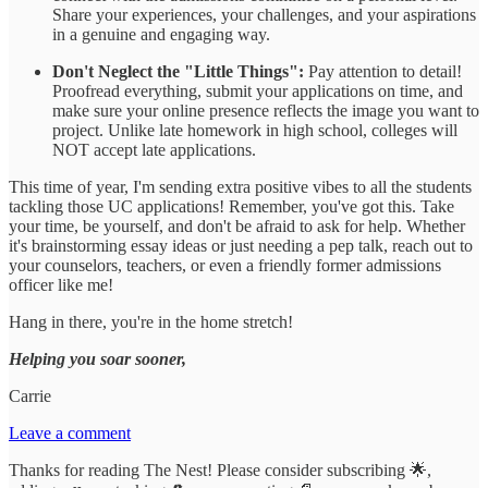
Share your experiences, your challenges, and your aspirations
in a genuine and engaging way.
Don't Neglect the "Little Things":
Pay attention to detail!
Proofread everything, submit your applications on time, and
make sure your online presence reflects the image you want to
project. Unlike late homework in high school, colleges will
NOT accept late applications.
This time of year, I'm sending extra positive vibes to all the students
tackling those UC applications! Remember, you've got this. Take
your time, be yourself, and don't be afraid to ask for help. Whether
it's brainstorming essay ideas or just needing a pep talk, reach out to
your counselors, teachers, or even a friendly former admissions
officer like me!
Hang in there, you're in the home stretch!
Helping you soar sooner,
Carrie
Leave a comment
Thanks for reading The Nest! Please consider subscribing 🌟,