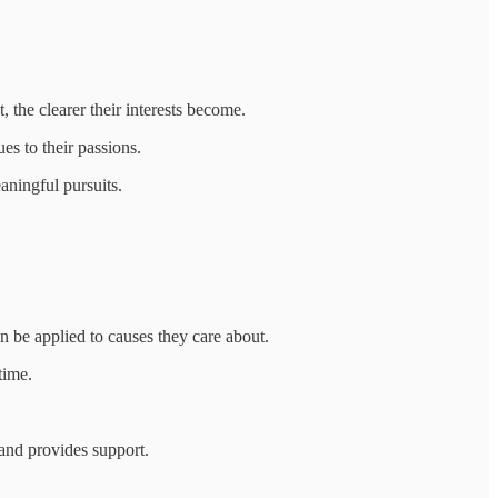
 the clearer their interests become.
es to their passions.
aningful pursuits.
 be applied to causes they care about.
time.
and provides support.