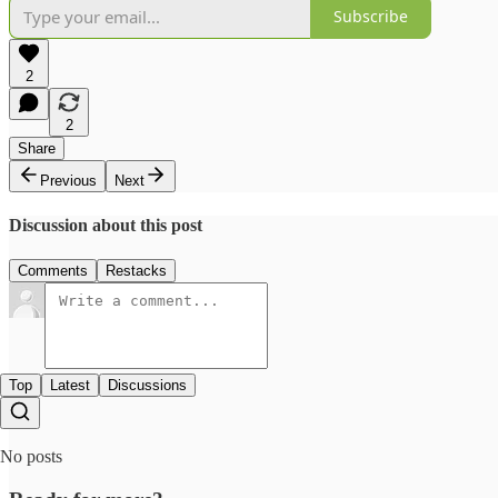
Subscribe
2
2
Share
Previous
Next
Discussion about this post
Comments
Restacks
Top
Latest
Discussions
No posts