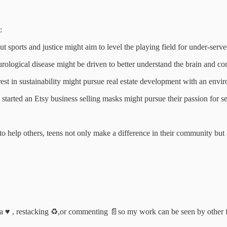
:
ports and justice might aim to level the playing field for under-served
rological disease might be driven to better understand the brain and con
erest in sustainability might pursue real estate development with an envi
tarted an Etsy business selling masks might pursue their passion for set
 to help others, teens not only make a difference in their community bu
a ♥️ , restacking ♻️,or commenting 📄so my work can be seen by other 