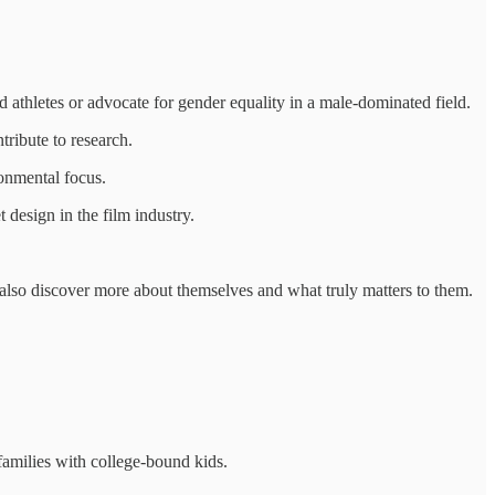
 athletes or advocate for gender equality in a male-dominated field.
tribute to research.
ronmental focus.
 design in the film industry.
t also discover more about themselves and what truly matters to them.
families with college-bound kids.