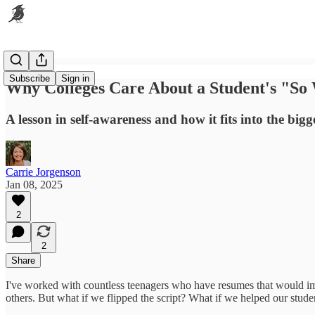
Subscribe
Sign in
Why Colleges Care About a Student's "So
A lesson in self-awareness and how it fits into the bigg
Carrie Jorgenson
Jan 08, 2025
2
2
Share
I've worked with countless teenagers who have resumes that would imp
others. But what if we flipped the script? What if we helped our student