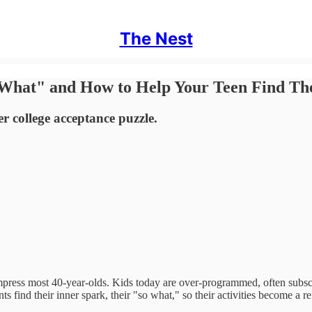
The Nest
 What" and How to Help Your Teen Find Th
er college acceptance puzzle.
ress most 40-year-olds. Kids today are over-programmed, often subscri
s find their inner spark, their "so what," so their activities become a r