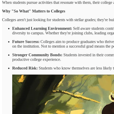
When students pursue activities that resonate with them, their college ap
Why "So What" Matters to Colleges
Colleges aren't just looking for students with stellar grades; they're
Enhanced Learning Environment:
Self-aware students contr
diversity to campus. Whether they're joining clubs, leading orga
Future Success:
Colleges aim to produce graduates who thrive. 
on the institution. Not to mention a successful grad means the p
Stronger Community Bonds:
Students invested in their commu
productive college experience.
Reduced Risk:
Students who know themselves are less likely to