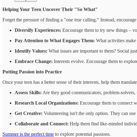
Helping Your Teen Uncover Their "So What"
Forget the pressure of finding a "one true calling." Instead, encourage 
Diversify Experiences:
Encourage them to try new things – volu
Pay Attention to What Engages Them:
What activities make t
Identify Values:
What issues are important to them? Social jus
Embrace Change:
Interests evolve. Encourage them to explor
Putting Passion into Practice
Once your teen has a better sense of their interests, help them translate
Assess Skills:
Are they good communicators, problem-solvers, or
Research Local Organizations:
Encourage them to connect with 
Get Creative:
Volunteering isn't the only option. They can use th
Collaborate and Connect:
Help them find like-minded individu
Summer is the perfect time
to explore potential passions.