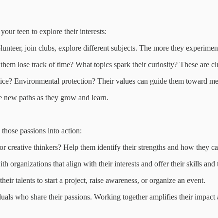
your teen to explore their interests:
nteer, join clubs, explore different subjects. The more they experiment,
hem lose track of time? What topics spark their curiosity? These are clu
tice? Environmental protection? Their values can guide them toward me
e new paths as they grow and learn.
 those passions into action:
 creative thinkers? Help them identify their strengths and how they can
organizations that align with their interests and offer their skills and 
eir talents to start a project, raise awareness, or organize an event.
als who share their passions. Working together amplifies their impact 