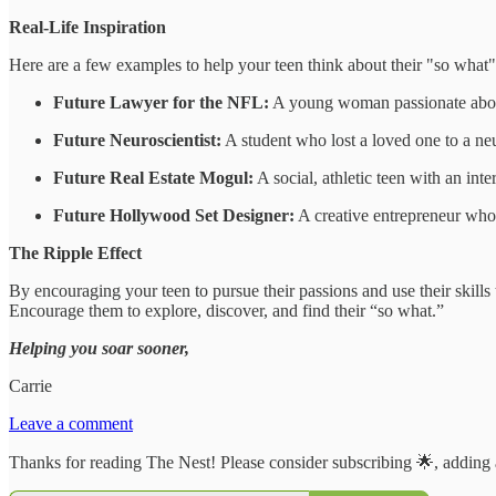
Real-Life Inspiration
Here are a few examples to help your teen think about their "so what"
Future Lawyer for the NFL:
A young woman passionate about s
Future Neuroscientist:
A student who lost a loved one to a neu
Future Real Estate Mogul:
A social, athletic teen with an int
Future Hollywood Set Designer:
A creative entrepreneur who s
The Ripple Effect
By encouraging your teen to pursue their passions and use their skills
Encourage them to explore, discover, and find their “so what.”
Helping you soar sooner,
Carrie
Leave a comment
Thanks for reading The Nest! Please consider subscribing 🌟, adding 