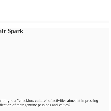
eir Spark
bing to a "checkbox culture" of activities aimed at impressing
eflection of their genuine passions and values?