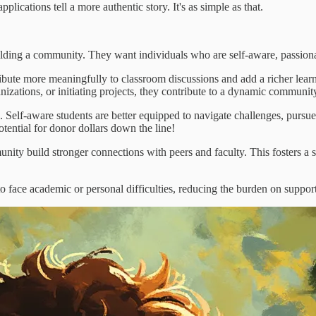
plications tell a more authentic story. It's as simple as that.
 building a community. They want individuals who are self-aware, passion
ibute more meaningfully to classroom discussions and add a richer lear
nizations, or initiating projects, they contribute to a dynamic communit
Self-aware students are better equipped to navigate challenges, pursue 
otential for donor dollars down the line!
nity build stronger connections with peers and faculty. This fosters a 
 face academic or personal difficulties, reducing the burden on support