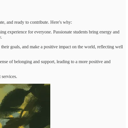
ate, and ready to contribute. Here's why:
ning experience for everyone. Passionate students bring energy and
y.
their goals, and make a positive impact on the world, reflecting well
sense of belonging and support, leading to a more positive and
 services.